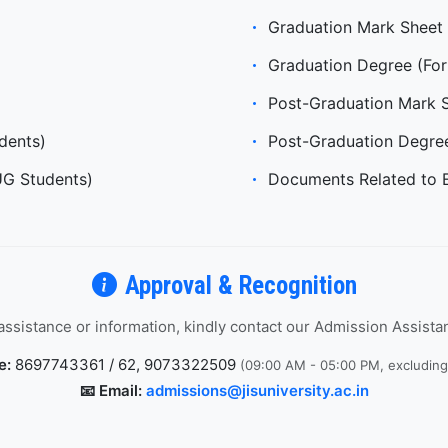
Graduation Mark Sheet 
Graduation Degree (For
Post-Graduation Mark 
dents)
Post-Graduation Degre
UG Students)
Documents Related to 
Approval & Recognition
 assistance or information, kindly contact our Admission Assist
e:
8697743361 / 62, 9073322509
(09:00 AM - 05:00 PM, excludin
📧 Email:
admissions@jisuniversity.ac.in