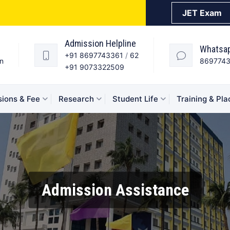
JET Exam
Admission Helpline
Whatsa
+91 8697743361
/
62
in
869774
+91 9073322509
ions & Fee
Research
Student Life
Training & Pl
Admission Assistance