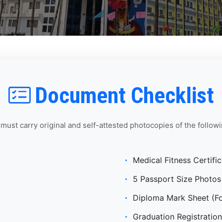
Document Checklist
 must carry original and self-attested photocopies of the follo
Medical Fitness Certific
5 Passport Size Photos
Diploma Mark Sheet (For
Graduation Registration