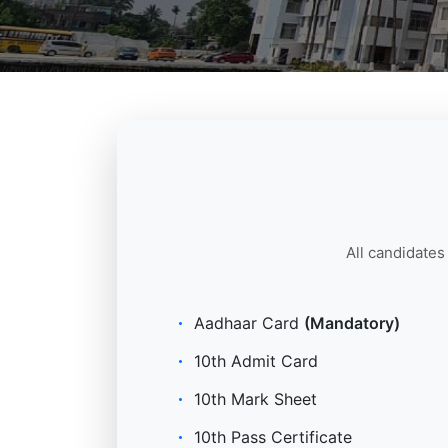
All candidates
Aadhaar Card
(Mandatory)
10th Admit Card
10th Mark Sheet
10th Pass Certificate