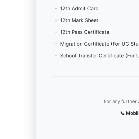
12th Admit Card
12th Mark Sheet
12th Pass Certificate
Migration Certificate (For UG Stu
School Transfer Certificate (For 
For any further
📞 Mobil