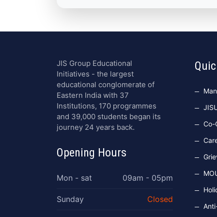
JIS Group Educational
Quic
Initiatives - the largest
educational conglomerate of
Man
Eastern India with 37
Institutions, 170 programmes
JIS
and 39,000 students began its
Co-C
journey 24 years back.
Car
Opening Hours
Grie
MO
Mon - sat
09am - 05pm
Holi
Sunday
Closed
Anti