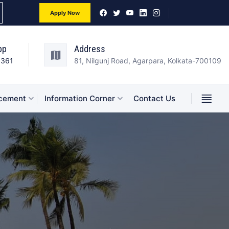
Apply Now
pp
Address
3361
81, Nilgunj Road, Agarpara, Kolkata-700109
acement
Information Corner
Contact Us