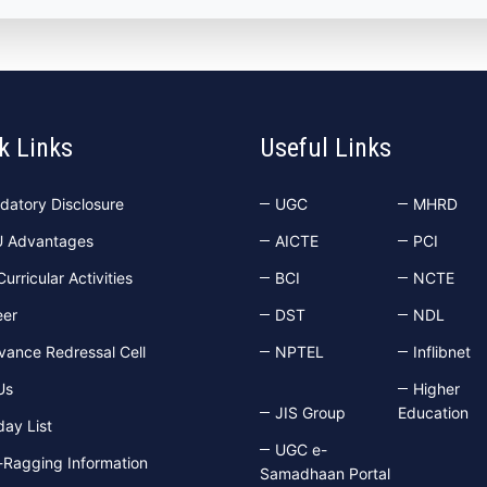
k Links
Useful Links
datory Disclosure
UGC
MHRD
U Advantages
AICTE
PCI
urricular Activities
BCI
NCTE
eer
DST
NDL
vance Redressal Cell
NPTEL
Inflibnet
Us
Higher
JIS Group
Education
day List
UGC e-
-Ragging Information
Samadhaan Portal