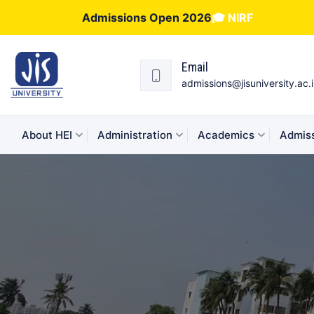
Admissions Open 2026
🎓 NIRF
Email
admissions@jisuniversity.ac.
About HEI
Administration
Academics
Admiss