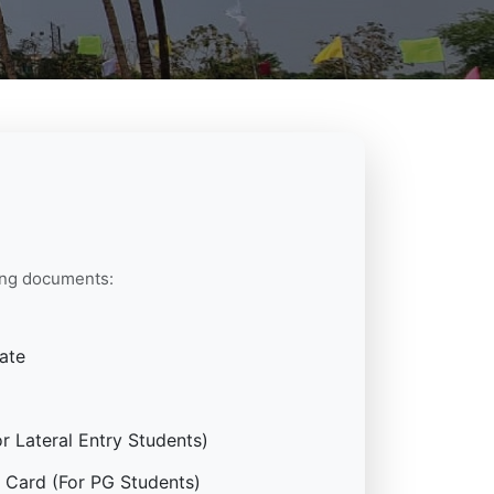
wing documents:
ate
 Lateral Entry Students)
 Card (For PG Students)