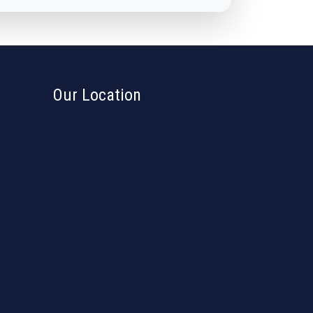
Our Location