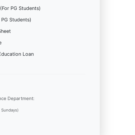
(For PG Students)
 PG Students)
Sheet
e
Education Loan
ance Department:
g Sundays)