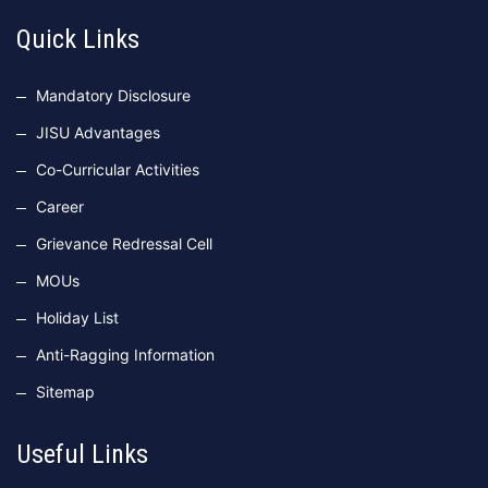
Quick Links
Mandatory Disclosure
JISU Advantages
Co-Curricular Activities
Career
Grievance Redressal Cell
MOUs
Holiday List
Anti-Ragging Information
Sitemap
Useful Links