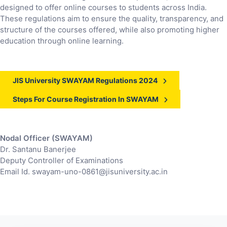
designed to offer online courses to students across India.
These regulations aim to ensure the quality, transparency, and
structure of the courses offered, while also promoting higher
education through online learning.
JIS University SWAYAM Regulations 2024
Steps For Course Registration In SWAYAM
Nodal Officer (SWAYAM)
Dr. Santanu Banerjee
Deputy Controller of Examinations
Email Id. swayam-uno-0861@jisuniversity.ac.in