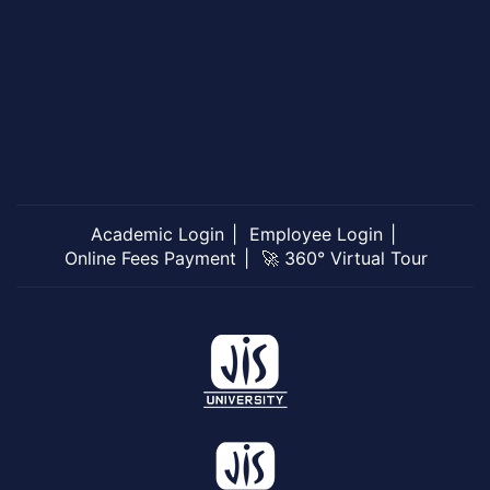
Academic Login
Employee Login
Online Fees Payment
🚀 360° Virtual Tour