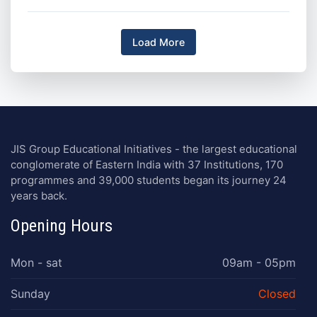
Load More
JIS Group Educational Initiatives - the largest educational
conglomerate of Eastern India with 37 Institutions, 170
programmes and 39,000 students began its journey 24
years back.
Opening Hours
Mon - sat
09am - 05pm
Sunday
Closed