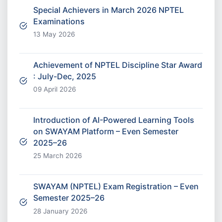
Special Achievers in March 2026 NPTEL
Examinations
13 May 2026
Achievement of NPTEL Discipline Star Award
: July-Dec, 2025
09 April 2026
Introduction of AI-Powered Learning Tools
on SWAYAM Platform – Even Semester
2025–26
25 March 2026
SWAYAM (NPTEL) Exam Registration – Even
Semester 2025–26
28 January 2026