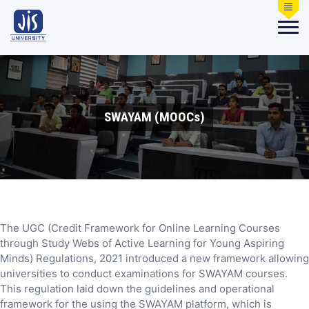
SWAYAM (MOOCs)
The UGC (Credit Framework for Online Learning Courses
through Study Webs of Active Learning for Young Aspiring
Minds) Regulations, 2021 introduced a new framework allowing
universities to conduct examinations for SWAYAM courses.
This regulation laid down the guidelines and operational
framework for the using the SWAYAM platform, which is