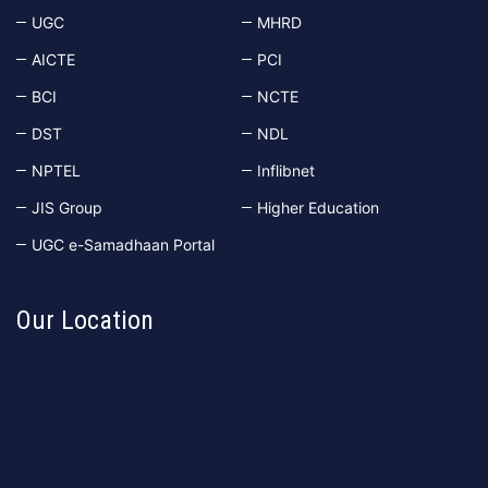
UGC
MHRD
AICTE
PCI
BCI
NCTE
DST
NDL
NPTEL
Inflibnet
JIS Group
Higher Education
UGC e-Samadhaan Portal
Our Location