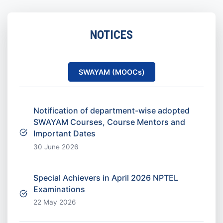
NOTICES
SWAYAM (MOOCs)
Notification of department-wise adopted
SWAYAM Courses, Course Mentors and
Important Dates
30 June 2026
Special Achievers in April 2026 NPTEL
Examinations
22 May 2026