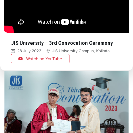
JIS University – 3rd Convocation Ceremony
28 July 2023
JIS University Campus, Kolkata
Watch on YouTube