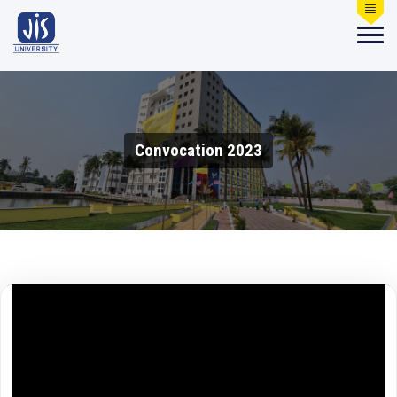
Convocation 2023