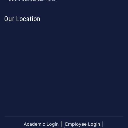
Our Location
Academic Login
Employee Login