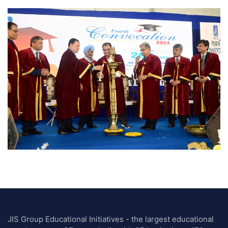
JIS Group Educational Initiatives - the largest educational