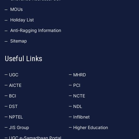
MOUs
Holiday List
Anti-Ragging Information
Sitemap
Useful Links
UGC
MHRD
AICTE
PCI
BCI
NCTE
DST
NDL
NPTEL
Inflibnet
JIS Group
Higher Education
UGC e-Samadhaan Portal