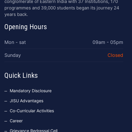
conglomerate of Eastern India with 37 Institutions, 170
programmes and 39,000 students began its journey 24
years back.
Opening Hours
Mon - sat
09am - 05pm
Sunday
Closed
Quick Links
Mandatory Disclosure
JISU Advantages
Co-Curricular Activities
Career
Grievance Redressal Cell