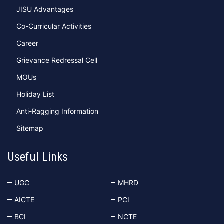
JISU Advantages
Co-Curricular Activities
Career
Grievance Redressal Cell
MOUs
Holiday List
Anti-Ragging Information
Sitemap
Useful Links
UGC
MHRD
AICTE
PCI
BCI
NCTE