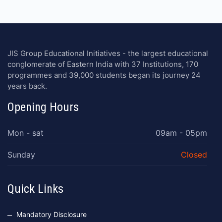
JIS Group Educational Initiatives - the largest educational
conglomerate of Eastern India with 37 Institutions, 170
programmes and 39,000 students began its journey 24
years back.
Opening Hours
Mon - sat
09am - 05pm
Sunday
Closed
Quick Links
Mandatory Disclosure