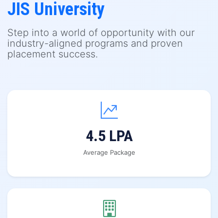
JIS University
Step into a world of opportunity with our
industry-aligned programs and proven
placement success.
4.5 LPA
Average Package