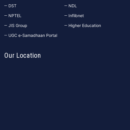
DST
NDL
NPTEL
Inflibnet
JIS Group
Higher Education
UGC e-Samadhaan Portal
Our Location