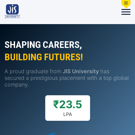
SHAPING CAREERS,
BUILDING FUTURES!
A proud graduate from
JIS University
has
secured a prestigious placement with a top global
company.
₹23.5
LPA