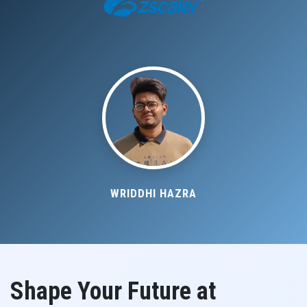
WRIDDHI HAZRA
Shape Your Future at