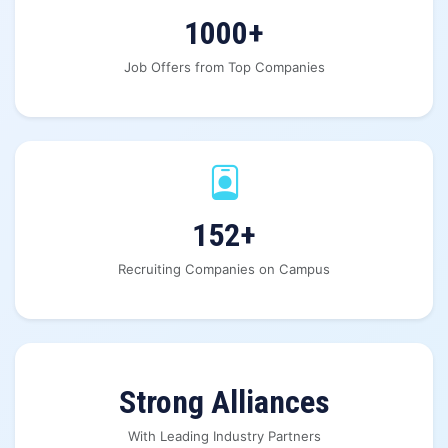
1000+
Job Offers from Top Companies
152+
Recruiting Companies on Campus
Strong Alliances
With Leading Industry Partners