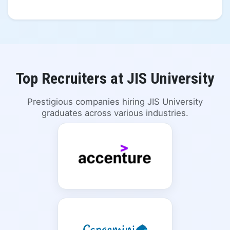
Top Recruiters at JIS University
Prestigious companies hiring JIS University
graduates across various industries.