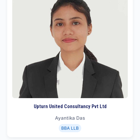
Upturn United Consultancy Pvt Ltd
Ayantika Das
BBA LLB