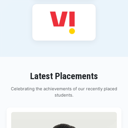
Latest Placements
Celebrating the achievements of our recently placed
students.