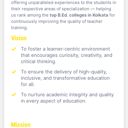
offering unparalleled experiences to the students in
their respective areas of specialization — helping
us rank among the
top B.Ed. colleges in Kolkata
for
continuously improving the quality of teacher
training.
Vision
To foster a learner-centric environment
that encourages curiosity, creativity, and
critical thinking.
To ensure the delivery of high-quality,
inclusive, and transformative education
for all.
To nurture academic integrity and quality
in every aspect of education.
Mission