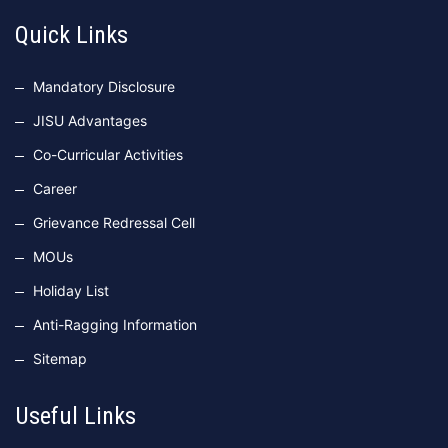
Quick Links
Mandatory Disclosure
JISU Advantages
Co-Curricular Activities
Career
Grievance Redressal Cell
MOUs
Holiday List
Anti-Ragging Information
Sitemap
Useful Links