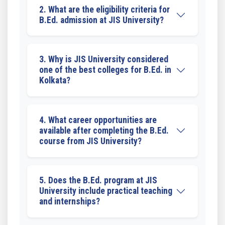
2. What are the eligibility criteria for
B.Ed. admission at JIS University?
3. Why is JIS University considered
one of the best colleges for B.Ed. in
Kolkata?
4. What career opportunities are
available after completing the B.Ed.
course from JIS University?
5. Does the B.Ed. program at JIS
University include practical teaching
and internships?