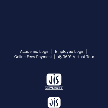
Academic Login
Employee Login
Online Fees Payment
🚀 360° Virtual Tour