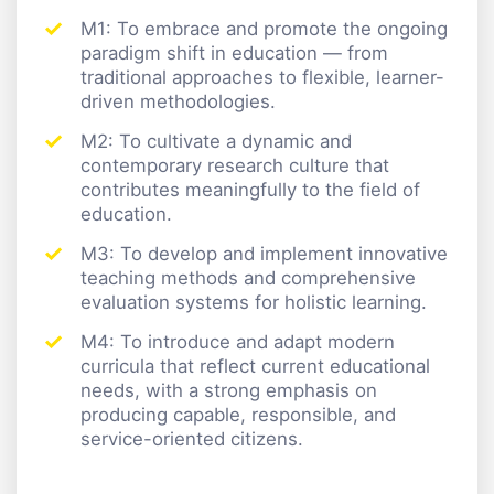
M1: To embrace and promote the ongoing
paradigm shift in education — from
traditional approaches to flexible, learner-
driven methodologies.
M2: To cultivate a dynamic and
contemporary research culture that
contributes meaningfully to the field of
education.
M3: To develop and implement innovative
teaching methods and comprehensive
evaluation systems for holistic learning.
M4: To introduce and adapt modern
curricula that reflect current educational
needs, with a strong emphasis on
producing capable, responsible, and
service-oriented citizens.