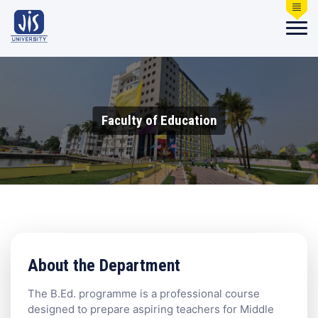
Faculty of Education
About the Department
The B.Ed. programme is a professional course
designed to prepare aspiring teachers for Middle