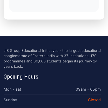
JIS Group Educational Initiatives - the largest educational
conglomerate of Eastern India with 37 Institutions, 170
programmes and 39,000 students began its journey 24
years back.
Opening Hours
Mon - sat
09am - 05pm
Sunday
Closed