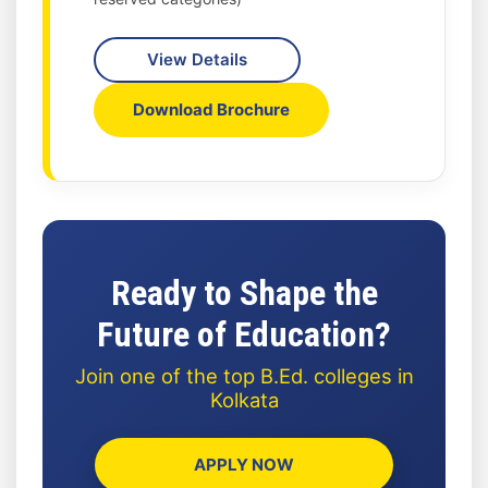
View Details
Download Brochure
Ready to Shape the
Future of Education?
Join one of the top B.Ed. colleges in
Kolkata
APPLY NOW