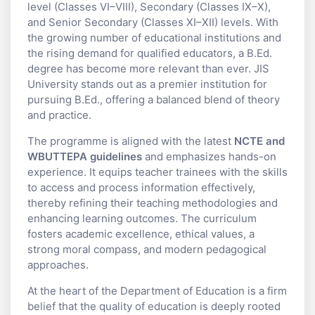
level (Classes VI–VIII), Secondary (Classes IX–X),
and Senior Secondary (Classes XI–XII) levels. With
the growing number of educational institutions and
the rising demand for qualified educators, a B.Ed.
degree has become more relevant than ever. JIS
University stands out as a premier institution for
pursuing B.Ed., offering a balanced blend of theory
and practice.
The programme is aligned with the latest
NCTE and
WBUTTEPA guidelines
and emphasizes hands-on
experience. It equips teacher trainees with the skills
to access and process information effectively,
thereby refining their teaching methodologies and
enhancing learning outcomes. The curriculum
fosters academic excellence, ethical values, a
strong moral compass, and modern pedagogical
approaches.
At the heart of the Department of Education is a firm
belief that the quality of education is deeply rooted