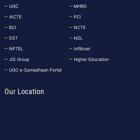
UGC
MHRD
AICTE
PCI
BCI
NCTE
DST
NDL
NPTEL
Inflibnet
JIS Group
Higher Education
UGC e-Samadhaan Portal
Our Location