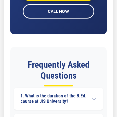
CALL NOW
Frequently Asked
Questions
1. What is the duration of the B.Ed.
course at JIS University?