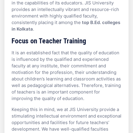
in the capabilities of its educators. JIS University
provides an intellectually vibrant and resource-rich
environment with highly qualified faculty,
consistently placing it among the
top B.Ed. colleges
in Kolkata
.
Focus on Teacher Training
It is an established fact that the quality of education
is influenced by the qualified and experienced
faculty at any institute, their commitment and
motivation for the profession, their understanding
about children’s learning and classroom activities as
well as pedagogical alternatives. Therefore, training
of teachers is an important component for
improving the quality of education.
Keeping this in mind, we at JIS University provide a
stimulating intellectual environment and exceptional
opportunities and facilities for future teachers’
development. We have well-qualified faculties