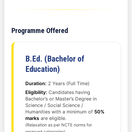
Programme Offered
B.Ed. (Bachelor of
Education)
Duration:
2 Years (Full Time)
Eligibility:
Candidates having
Bachelor’s or Master’s Degree in
Science / Social Science /
Humanities with a minimum of
50%
marks
are eligible.
(Relaxation as per NCTE norms for
reserved categories)