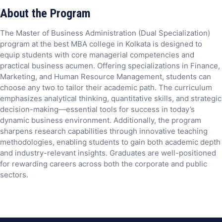
About the Program
The Master of Business Administration (Dual Specialization)
program at the best MBA college in Kolkata is designed to
equip students with core managerial competencies and
practical business acumen. Offering specializations in Finance,
Marketing, and Human Resource Management, students can
choose any two to tailor their academic path. The curriculum
emphasizes analytical thinking, quantitative skills, and strategic
decision-making—essential tools for success in today’s
dynamic business environment. Additionally, the program
sharpens research capabilities through innovative teaching
methodologies, enabling students to gain both academic depth
and industry-relevant insights. Graduates are well-positioned
for rewarding careers across both the corporate and public
sectors.