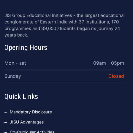
JIS Group Educational Initiatives - the largest educational
conglomerate of Eastern India with 37 Institutions, 170
programmes and 39,000 students began its journey 24
years back.
Opening Hours
Mon - sat
09am - 05pm
Sunday
Closed
Quick Links
Mandatory Disclosure
JISU Advantages
Co-Curricular Activities