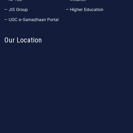
JIS Group
Higher Education
UGC e-Samadhaan Portal
Our Location