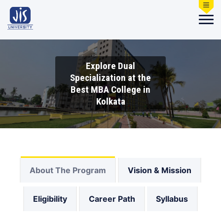
Explore Dual
Specialization at the
Best MBA College in
Kolkata
About The Program
Vision & Mission
Eligibility
Career Path
Syllabus