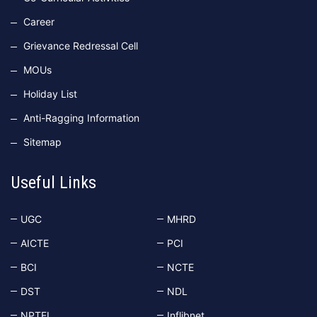
Career
Grievance Redressal Cell
MOUs
Holiday List
Anti-Ragging Information
Sitemap
Useful Links
UGC
MHRD
AICTE
PCI
BCI
NCTE
DST
NDL
NPTEL
Inflibnet